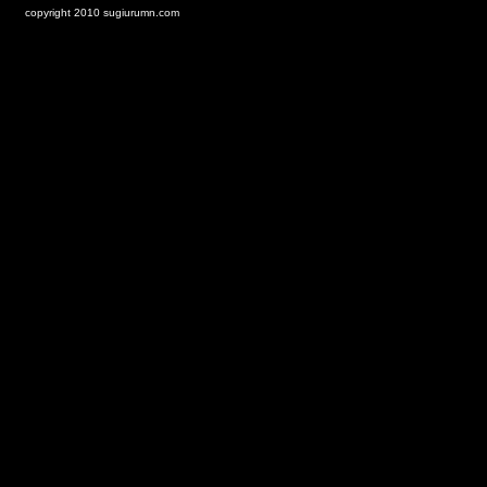
copyright 2010 sugiurumn.com