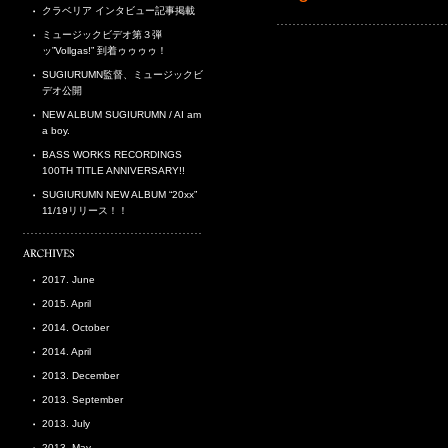
クラベリア インタビュー記事掲載
ミュージックビデオ第３弾
ッ”Vollgas!” 到着ゥゥゥゥ！
SUGIURUMN監督、ミュージックビ
デオ公開
NEW ALBUM SUGIURUMN / AI am
a boy.
BASS WORKS RECORDINGS
100TH TITLE ANNIVERSARY!!
SUGIURUMN NEW ALBUM “20xx”
11/19リリース！！
2017. June
2015. April
2014. October
2014. April
2013. December
2013. September
2013. July
2013. May