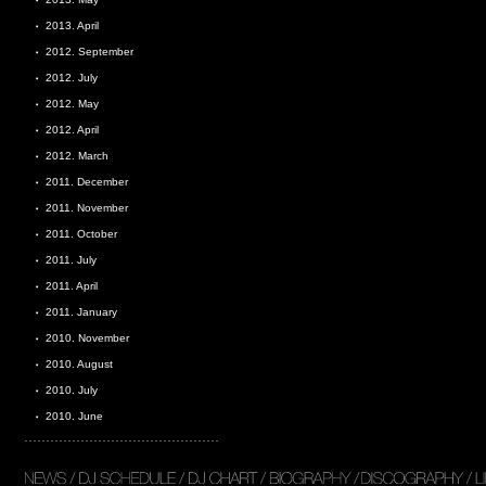
2013. April
2012. September
2012. July
2012. May
2012. April
2012. March
2011. December
2011. November
2011. October
2011. July
2011. April
2011. January
2010. November
2010. August
2010. July
2010. June