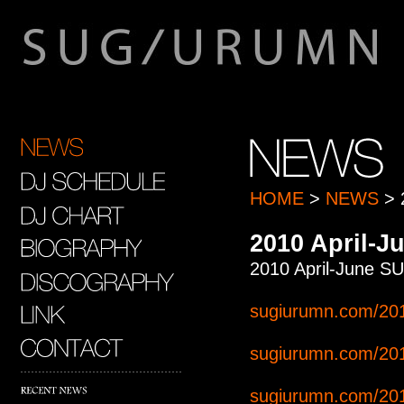
HOME
>
NEWS
> 
2010 April
2010 April-Ju
sugiurumn.com/201
sugiurumn.com/201
sugiurumn.com/201