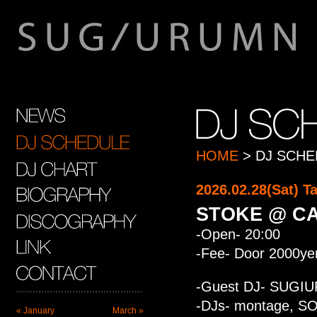
HOME
> DJ SCHE
2026.02.28(Sat) 
STOKE @ C
-Open- 20:00
-Fee- Door 2000ye
-Guest DJ- SUGI
-DJs- montage, SO
« January
March »