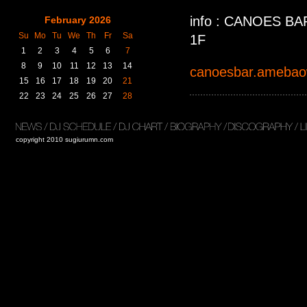
info : CANOE
February 2026
Su
Mo
Tu
We
Th
Fr
Sa
1F
1
2
3
4
5
6
7
8
9
10
11
12
13
14
canoesbar.ameba
15
16
17
18
19
20
21
22
23
24
25
26
27
28
copyright 2010 sugiurumn.com